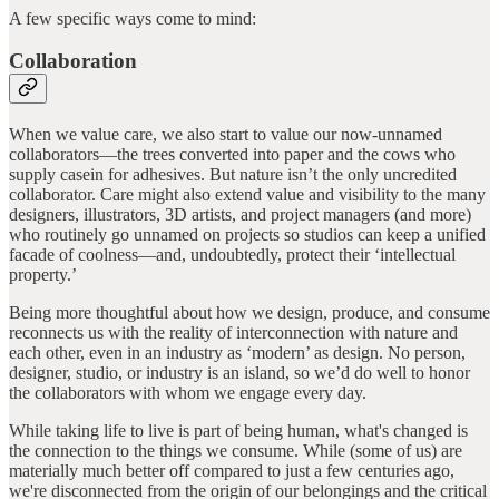
A few specific ways come to mind:
Collaboration
When we value care, we also start to value our now-unnamed
collaborators—the trees converted into paper and the cows who
supply casein for adhesives. But nature isn’t the only uncredited
collaborator. Care might also extend value and visibility to the many
designers, illustrators, 3D artists, and project managers (and more)
who routinely go unnamed on projects so studios can keep a unified
facade of coolness—and, undoubtedly, protect their ‘intellectual
property.’
Being more thoughtful about how we design, produce, and consume
reconnects us with the reality of interconnection with nature and
each other, even in an industry as ‘modern’ as design. No person,
designer, studio, or industry is an island, so we’d do well to honor
the collaborators with whom we engage every day.
While taking life to live is part of being human, what's changed is
the connection to the things we consume. While (some of us) are
materially much better off compared to just a few centuries ago,
we're disconnected from the origin of our belongings and the critical