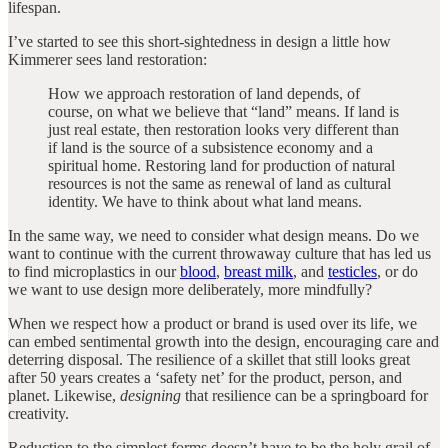
lifespan.
I’ve started to see this short-sightedness in design a little how
Kimmerer sees land restoration:
How we approach restoration of land depends, of
course, on what we believe that “land” means. If land is
just real estate, then restoration looks very different than
if land is the source of a subsistence economy and a
spiritual home. Restoring land for production of natural
resources is not the same as renewal of land as cultural
identity. We have to think about what land means.
In the same way, we need to consider what design means. Do we
want to continue with the current throwaway culture that has led us
to find microplastics in our
blood
,
breast milk
, and
testicles
, or do
we want to use design more deliberately, more mindfully?
When we respect how a product or brand is used over its life, we
can embed sentimental growth into the design, encouraging care and
deterring disposal. The resilience of a skillet that still looks great
after 50 years creates a ‘safety net’ for the product, person, and
planet. Likewise,
designing
that resilience can be a springboard for
creativity.
Reduction to the simplest forms doesn’t have to be the holy grail of