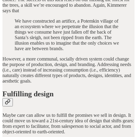
the trees, a skill we’re encouraged to abandon. Again, Kimmerer
says that
We have constructed an artifice, a Potemkin village of
an ecosystem where we perpetrate the illusion that the
things we consume have just fallen off the back of
Santa’s sleigh, not been ripped from the earth. The
illusion enables us to imagine that the only choices we
have are between brands.
However, a more communal, socially driven system could change
the purpose of production, design, and branding. Addressing needs
(i.e., care) instead of increasing consumption (i.e., efficiency)
naturally creates different types of products, designs, identities, and
aesthetic goals.
Fulfilling design
Maybe care can allow us to fulfill the promises we sell in design. It
could move us toward a 21st-century idea of design that shifts gears:
from expert to facilitator, from salesperson to social actor, and from
object-oriented to earth-oriented.