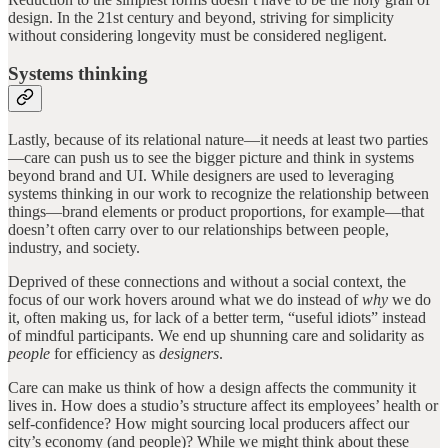
design. In the 21st century and beyond, striving for simplicity
without considering longevity must be considered negligent.
Systems thinking
Lastly, because of its relational nature—it needs at least two parties
—care can push us to see the bigger picture and think in systems
beyond brand and UI. While designers are used to leveraging
systems thinking in our work to recognize the relationship between
things—brand elements or product proportions, for example—that
doesn’t often carry over to our relationships between people,
industry, and society.
Deprived of these connections and without a social context, the
focus of our work hovers around what we do instead of
why
we do
it, often making us, for lack of a better term, “useful idiots” instead
of mindful participants. We end up shunning care and solidarity as
people
for efficiency as
designers
.
Care can make us think of how a design affects the community it
lives in. How does a studio’s structure affect its employees’ health or
self-confidence? How might sourcing local producers affect our
city’s economy (and people)? While we might think about these