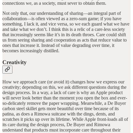
connections we, as a society, must sever to obtain them.
Not only that, our understanding of sharing—an integral part of
collaboration—is often viewed as a zero-sum game; if you have
something, I lack it, and vice versa, so we each guard what we have
and take what we don’t. I think this is a relic of a care-less society
that increasingly seems like it’s in its death throes. Care could shift
us from seeing sharing and cooperation as acts that reduce value to
ones that increase it. Instead of value degrading over time, it
becomes increasingly distilled.
Creativity
How we approach care (or avoid it) changes how we express our
creativity; depending on this, we ask different questions during the
design process. In a way, a lack of care is why an Apple product
will never look better than the moment you open the box and ever-
so-delicately remove the paper wrapping. Meanwhile, a De Buyer
carbon steel skillet gets more beautiful over time because of its
patina, as does a Rimowa suitcase with the dings, dents, and
scratches it picks up over its lifetime. While Apple front-loads all of
its care during the design process, De Buyer and Rimowa
understand that products must incorporate care throughout their