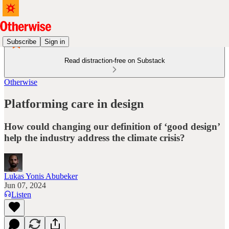
Subscribe
Sign in
Read distraction-free on Substack
Otherwise
Platforming care in design
How could changing our definition of ‘good design’
help the industry address the climate crisis?
Lukas Yonis Abubeker
Jun 07, 2024
Listen