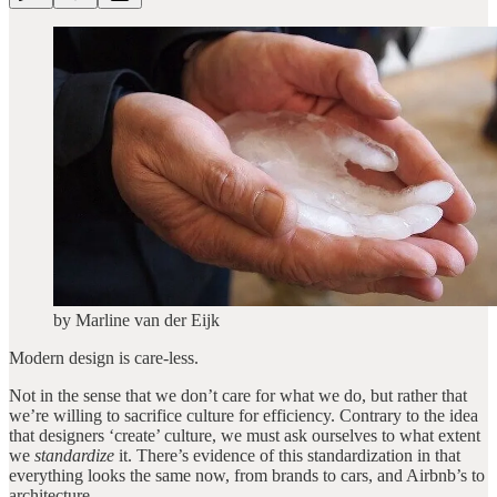
by Marline van der Eijk
Modern design is care-less.
Not in the sense that we don’t care for what we do, but rather that
we’re willing to sacrifice culture for efficiency. Contrary to the idea
that designers ‘create’ culture, we must ask ourselves to what extent
we
standardize
it. There’s evidence of this standardization in that
everything looks the same now, from brands to cars, and Airbnb’s to
architecture.