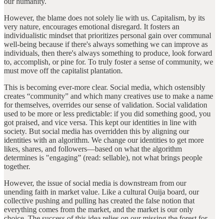
our humanity.
However, the blame does not solely lie with us. Capitalism, by its
very nature, encourages emotional disregard. It fosters an
individualistic mindset that prioritizes personal gain over communal
well-being because if there's always something we can improve as
individuals, then there's always something to produce, look forward
to, accomplish, or pine for. To truly foster a sense of community, we
must move off the capitalist plantation.
This is becoming ever-more clear. Social media, which ostensibly
creates “community” and which many creatives use to make a name
for themselves, overrides our sense of validation. Social validation
used to be more or less predictable: if you did something good, you
got praised, and vice versa. This kept our identities in line with
society. But social media has overridden this by aligning our
identities with an algorithm. We change our identities to get more
likes, shares, and followers—based on what the algorithm
determines is "engaging” (read: sellable), not what brings people
together.
However, the issue of social media is downstream from our
unending faith in market value. Like a cultural Ouija board, our
collective pushing and pulling has created the false notion that
everything comes from the market, and the market is our only
choice. The success of this idea relies on our missing the forest for