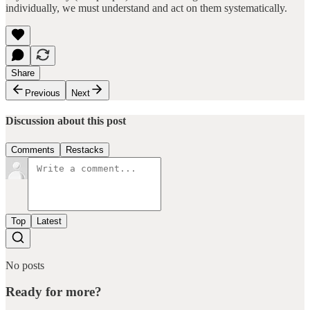
individually, we must understand and act on them systematically.
Share
Previous
Next
Discussion about this post
Comments
Restacks
Top
Latest
No posts
Ready for more?