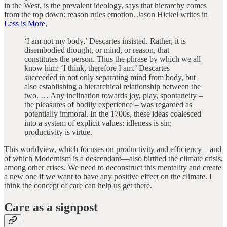
in the West, is the prevalent ideology, says that hierarchy comes
from the top down: reason rules emotion. Jason Hickel writes in
Less is More
,
‘I am not my body,’ Descartes insisted. Rather, it is
disembodied thought, or mind, or reason, that
constitutes the person. Thus the phrase by which we all
know him: ‘I think, therefore I am.’ Descartes
succeeded in not only separating mind from body, but
also establishing a hierarchical relationship between the
two. … Any inclination towards joy, play, spontaneity –
the pleasures of bodily experience – was regarded as
potentially immoral. In the 1700s, these ideas coalesced
into a system of explicit values: idleness is sin;
productivity is virtue.
This worldview, which focuses on productivity and efficiency—and
of which Modernism is a descendant—also birthed the climate crisis,
among other crises. We need to deconstruct this mentality and create
a new one if we want to have any positive effect on the climate. I
think the concept of care can help us get there.
Care as a signpost