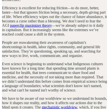
Efficiency is excellent for reducing friction—to do more, better,
faster—but that ignores friction being a necessary, depth-giving part
of life. When efficiency wipes out the chance of future abundance, it
becomes a curse rather than a blessing. We don’t need to fear the
AGI
paperclip maximizer theory
—we’re already subject to it daily
in capitalism. But it increasingly seems like the extremes we’ve
reached could cause a shift in the system.
People are reawakening their awareness of capitalism’s
shortcomings in health, labor rights, community, and general life
satisfaction. They’re questioning, speaking up, and searching for
new ways to live, work, communicate, and organize.
Even science is beginning to understand what Indigenous cultures
have known for a long time: that spending time around plants is
essential for health, that trees communicate to share food and
medicine, and the necessity of not taking more than required. That
we didn’t understand this before comes from empirical science being
a language of boundaries; what scientists don't know isn't named,
and what can't be named isn't worthy of science.
We have to be aware of our worldview so we understand its bounds,
how it shapes our reality, and how it affects our actions due to the
blind spots it creates. The
mechanistic worldview
, which, if you live