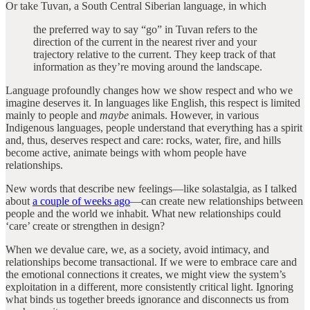
Or take Tuvan, a South Central Siberian language, in which
the preferred way to say “go” in Tuvan refers to the
direction of the current in the nearest river and your
trajectory relative to the current. They keep track of that
information as they’re moving around the landscape.
Language profoundly changes how we show respect and who we
imagine deserves it. In languages like English, this respect is limited
mainly to people and
maybe
animals. However, in various
Indigenous languages, people understand that everything has a spirit
and, thus, deserves respect and care: rocks, water, fire, and hills
become active, animate beings with whom people have
relationships.
New words that describe new feelings—like solastalgia, as I talked
about
a couple of weeks ago
—can create new relationships between
people and the world we inhabit. What new relationships could
‘care’ create or strengthen in design?
When we devalue care, we, as a society, avoid intimacy, and
relationships become transactional. If we were to embrace care and
the emotional connections it creates, we might view the system’s
exploitation in a different, more consistently critical light. Ignoring
what binds us together breeds ignorance and disconnects us from