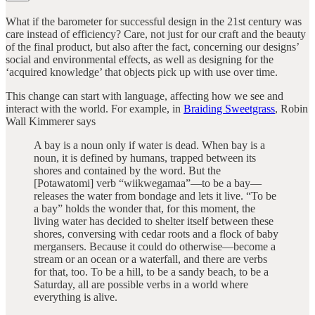
What if the barometer for successful design in the 21st century was
care instead of efficiency? Care, not just for our craft and the beauty
of the final product, but also after the fact, concerning our designs’
social and environmental effects, as well as designing for the
‘acquired knowledge’ that objects pick up with use over time.
This change can start with language, affecting how we see and
interact with the world. For example, in
Braiding Sweetgrass
, Robin
Wall Kimmerer says
A bay is a noun only if water is dead. When bay is a
noun, it is defined by humans, trapped between its
shores and contained by the word. But the
[Potawatomi] verb “wiikwegamaa”—to be a bay—
releases the water from bondage and lets it live. “To be
a bay” holds the wonder that, for this moment, the
living water has decided to shelter itself between these
shores, conversing with cedar roots and a flock of baby
mergansers. Because it could do otherwise—become a
stream or an ocean or a waterfall, and there are verbs
for that, too. To be a hill, to be a sandy beach, to be a
Saturday, all are possible verbs in a world where
everything is alive.