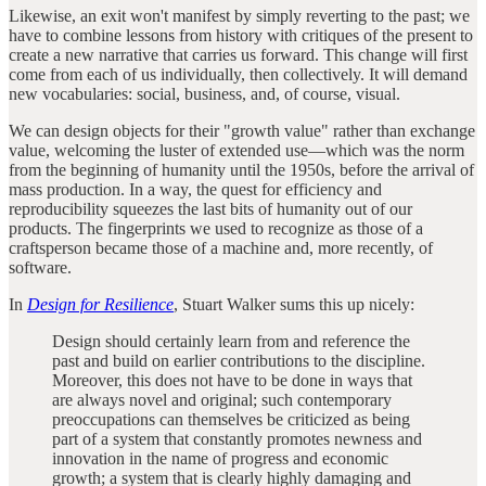
Likewise, an exit won't manifest by simply reverting to the past; we
have to combine lessons from history with critiques of the present to
create a new narrative that carries us forward. This change will first
come from each of us individually, then collectively. It will demand
new vocabularies: social, business, and, of course, visual.
We can design objects for their "growth value" rather than exchange
value, welcoming the luster of extended use—which was the norm
from the beginning of humanity until the 1950s, before the arrival of
mass production. In a way, the quest for efficiency and
reproducibility squeezes the last bits of humanity out of our
products. The fingerprints we used to recognize as those of a
craftsperson became those of a machine and, more recently, of
software.
In
Design for Resilience
, Stuart Walker sums this up nicely:
Design should certainly learn from and reference the
past and build on earlier contributions to the discipline.
Moreover, this does not have to be done in ways that
are always novel and original; such contemporary
preoccupations can themselves be criticized as being
part of a system that constantly promotes newness and
innovation in the name of progress and economic
growth; a system that is clearly highly damaging and