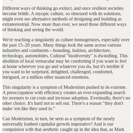
Different ways of thinking go extinct, and once resilient societies
become brittle. A myopic culture, so obsessed with its solutions,
might even see alternative methods of designing and building as
extraterrestrial. Now more than ever, we need those different ways
of thinking and seeing the world.
We're reaching a singularity as culture homogenizes, especially over
the past 15–20 years. Many things look the same across various
industries and continents—branding, fashion, architecture,
technology, automobiles. Cultural "biodiversity" is dwindling. This
abolition of local vernacular may be comforting if you want to feel
at home wherever you go and whatever you do, but it's terrible if
you want to be surprised, delighted, challenged, comforted,
intrigued, or a million other nuanced emotions.
This singularity is a symptom of Modernism pushed to its extreme.
A preoccupation with efficiency creates an ever-expanding search
for avenues to cut costs and increase adoption. Eventually, there's no
other choice. It's hard not to sell out. There's a reason "they don't
make 'em like they used to."
Can Modernism, in turn, be seen as a symptom of the nearly
universally loathed capitalist growth imperative? And is our
compulsion with that aesthetic caught up in the idea that, as Mark