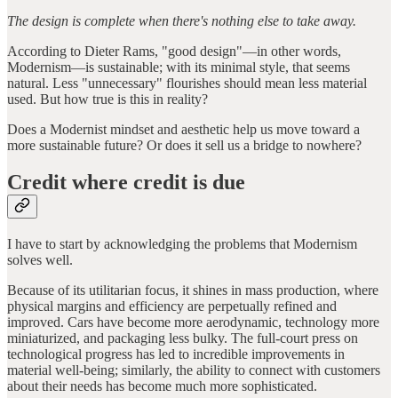
The design is complete when there's nothing else to take away.
According to Dieter Rams, "good design"—in other words,
Modernism—is sustainable; with its minimal style, that seems
natural. Less "unnecessary" flourishes should mean less material
used. But how true is this in reality?
Does a Modernist mindset and aesthetic help us move toward a
more sustainable future? Or does it sell us a bridge to nowhere?
Credit where credit is due
I have to start by acknowledging the problems that Modernism
solves well.
Because of its utilitarian focus, it shines in mass production, where
physical margins and efficiency are perpetually refined and
improved. Cars have become more aerodynamic, technology more
miniaturized, and packaging less bulky. The full-court press on
technological progress has led to incredible improvements in
material well-being; similarly, the ability to connect with customers
about their needs has become much more sophisticated.