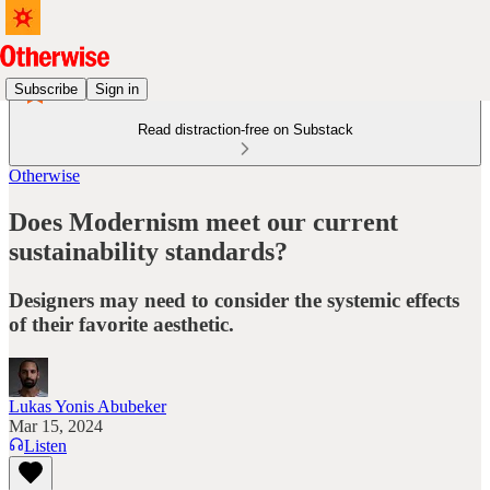
Subscribe
Sign in
Read distraction-free on Substack
Otherwise
Does Modernism meet our current
sustainability standards?
Designers may need to consider the systemic effects
of their favorite aesthetic.
Lukas Yonis Abubeker
Mar 15, 2024
Listen