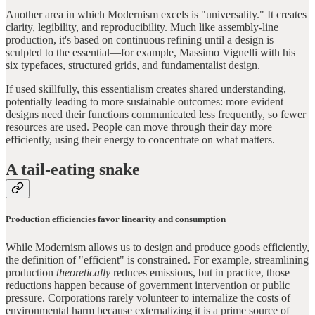
Another area in which Modernism excels is "universality." It creates
clarity, legibility, and reproducibility. Much like assembly-line
production, it's based on continuous refining until a design is
sculpted to the essential—for example, Massimo Vignelli with his
six typefaces, structured grids, and fundamentalist design.
If used skillfully, this essentialism creates shared understanding,
potentially leading to more sustainable outcomes: more evident
designs need their functions communicated less frequently, so fewer
resources are used. People can move through their day more
efficiently, using their energy to concentrate on what matters.
A tail-eating snake
Production efficiencies favor linearity and consumption
While Modernism allows us to design and produce goods efficiently,
the definition of "efficient" is constrained. For example, streamlining
production
theoretically
reduces emissions, but in practice, those
reductions happen because of government intervention or public
pressure. Corporations rarely volunteer to internalize the costs of
environmental harm because externalizing it is a prime source of