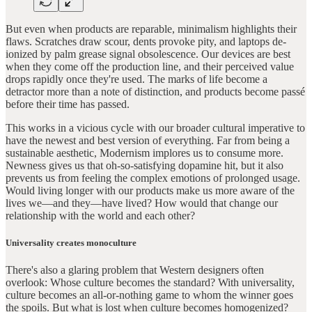
But even when products are reparable, minimalism highlights their
flaws. Scratches draw scour, dents provoke pity, and laptops de-
ionized by palm grease signal obsolescence. Our devices are best
when they come off the production line, and their perceived value
drops rapidly once they're used. The marks of life become a
detractor more than a note of distinction, and products become passé
before their time has passed.
This works in a vicious cycle with our broader cultural imperative to
have the newest and best version of everything. Far from being a
sustainable aesthetic, Modernism implores us to consume more.
Newness gives us that oh-so-satisfying dopamine hit, but it also
prevents us from feeling the complex emotions of prolonged usage.
Would living longer with our products make us more aware of the
lives we—and they—have lived? How would that change our
relationship with the world and each other?
Universality creates monoculture
There's also a glaring problem that Western designers often
overlook: Whose culture becomes the standard? With universality,
culture becomes an all-or-nothing game to whom the winner goes
the spoils. But what is lost when culture becomes homogenized?