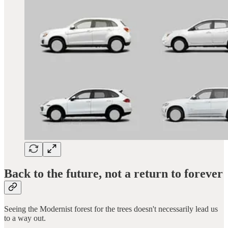
Back to the future, not a return to forever
Seeing the Modernist forest for the trees doesn't necessarily lead us
to a way out.