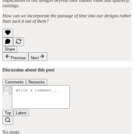
implications of our designs beyond their market value and quarterly
earnings.
How can we incorporate the passage of time into our designs rather
than suck it out of them?
Share
Previous
Next
Discussion about this post
Comments
Restacks
Top
Latest
No posts