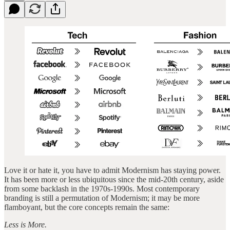
Love it or hate it, you have to admit Modernism has staying power.
It has been more or less ubiquitous since the mid-20th century, aside
from some backlash in the 1970s-1990s. Most contemporary
branding is still a permutation of Modernism; it may be more
flamboyant, but the core concepts remain the same:
Less is More.