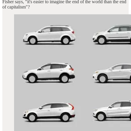
Fisher says, "it's easier to imagine the end of the world than the end
of capitalism"?