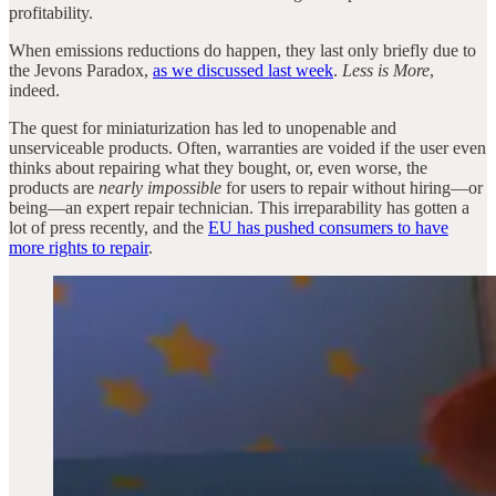
profitability.
When emissions reductions do happen, they last only briefly due to
the Jevons Paradox,
as we discussed last week
.
Less is More
,
indeed.
The quest for miniaturization has led to unopenable and
unserviceable products. Often, warranties are voided if the user even
thinks about repairing what they bought, or, even worse, the
products are
nearly impossible
for users to repair without hiring—or
being—an expert repair technician. This irreparability has gotten a
lot of press recently, and the
EU has pushed consumers to have
more rights to repair
.