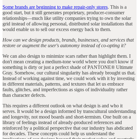
Some brands are beginning to make repair-only stores
. This is a
good start, but it still generates proprietary, producer-consumer
relationships—much like utility companies trying to own the solar
grid instead of allowing personal, distributed solar installations that
would enable us to sell our excess energy back to them.
How can we design products, brands, businesses, and services that
restore or augment the user's autonomy instead of co-opting it?
We can also design to minimize scars rather than highlight them. I
don't mean creating a medium-tone world where you don't know if
something is dirty or just a perfect shade of PANTONE® Ultimate
Gray. Somehow, our cultural singularity has already brought us that.
Instead of working against time, we could work with it by investing
in different materials, patterns, and textures that let us embrace
faults, glitches, and imperfections as signs of individuality rather
than character defects.
This requires a different outlook on what design is and who it
serves. It would be a design informed by transcultural understanding
and longevity, not mood boards and short-termism. One built on a
library of feelings instead of already-produced references and
reinforced by a political perspective that our industry has abdicated
for decades. These concepts could help us understand the