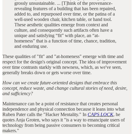
grossly unsustainable. ... [T]hink of the provenance-
revealing features of a building that has been repaired,
added to, and repurposed over time, or the patina of a
well-used wooden chair, kitchen table, or hand tool.
These aesthetic qualities emerge from context and
culture, and consequently such artifacts often have a
unique and satisfying “fit” with place, an “at-
homeness” that is a function of time, chance, tradition,
and enduring use.
These qualities of "fit" and "at-homeness" emerge with time and
respect for the design's original concept. The idea of improvement
over time contrasts starkly with newness, which, as we've seen,
generally breaks down or gets worse over time.
How can we create future-oriented designs that embrace this
concept, reduce waste, and change cultural stories of need, desire,
and sufficiency?
Maintenance can be a point of resistance that creates personal
independence and physical connection because it leans into what
Ruben Pater calls the "Hacker Mentality." In
CAPS LOCK
, he
quotes Anja Groten, who says it "is a way to emancipate users of
technology from being passive consumers to becoming critical
makers."