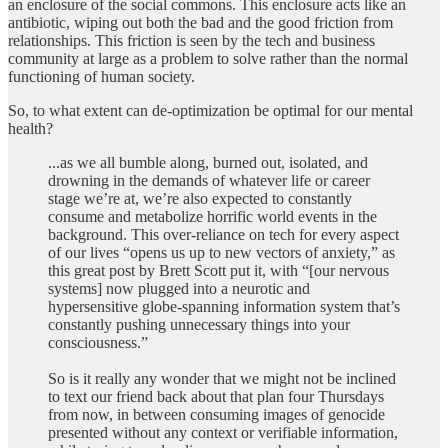
an enclosure of the social commons. This enclosure acts like an
antibiotic, wiping out both the bad and the good friction from
relationships. This friction is seen by the tech and business
community at large as a problem to solve rather than the normal
functioning of human society.
So, to what extent can de-optimization be optimal for our mental
health?
...as we all bumble along, burned out, isolated, and
drowning in the demands of whatever life or career
stage we’re at, we’re also expected to constantly
consume and metabolize horrific world events in the
background. This over-reliance on tech for every aspect
of our lives “opens us up to new vectors of anxiety,” as
this great post by Brett Scott put it, with “[our nervous
systems] now plugged into a neurotic and
hypersensitive globe-spanning information system that’s
constantly pushing unnecessary things into your
consciousness.”
So is it really any wonder that we might not be inclined
to text our friend back about that plan four Thursdays
from now, in between consuming images of genocide
presented without any context or verifiable information,