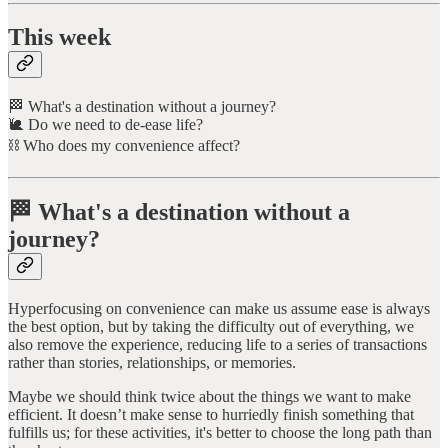
This week
🏁 What's a destination without a journey?
🐌 Do we need to de-ease life?
⛓️ Who does my convenience affect?
🏁 What's a destination without a
journey?
Hyperfocusing on convenience can make us assume ease is always
the best option, but by taking the difficulty out of everything, we
also remove the experience, reducing life to a series of transactions
rather than stories, relationships, or memories.
Maybe we should think twice about the things we want to make
efficient. It doesn’t make sense to hurriedly finish something that
fulfills us; for these activities, it's better to choose the long path than