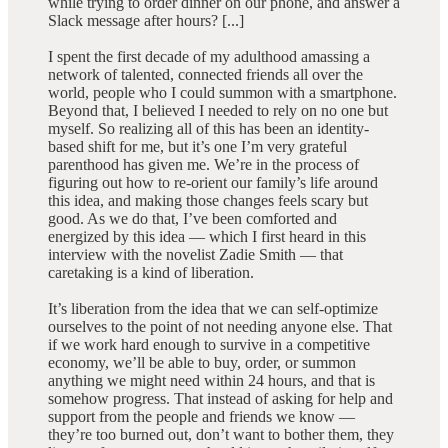
while trying to order dinner on our phone, and answer a
Slack message after hours? [...]
I spent the first decade of my adulthood amassing a
network of talented, connected friends all over the
world, people who I could summon with a smartphone.
Beyond that, I believed I needed to rely on no one but
myself. So realizing all of this has been an identity-
based shift for me, but it’s one I’m very grateful
parenthood has given me. We’re in the process of
figuring out how to re-orient our family’s life around
this idea, and making those changes feels scary but
good. As we do that, I’ve been comforted and
energized by this idea — which I first heard in this
interview with the novelist Zadie Smith — that
caretaking is a kind of liberation.
It’s liberation from the idea that we can self-optimize
ourselves to the point of not needing anyone else. That
if we work hard enough to survive in a competitive
economy, we’ll be able to buy, order, or summon
anything we might need within 24 hours, and that is
somehow progress. That instead of asking for help and
support from the people and friends we know —
they’re too burned out, don’t want to bother them, they