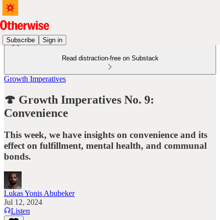
Subscribe
Sign in
Read distraction-free on Substack
Growth Imperatives
🍄 Growth Imperatives No. 9:
Convenience
This week, we have insights on convenience and its
effect on fulfillment, mental health, and communal
bonds.
Lukas Yonis Abubeker
Jul 12, 2024
Listen