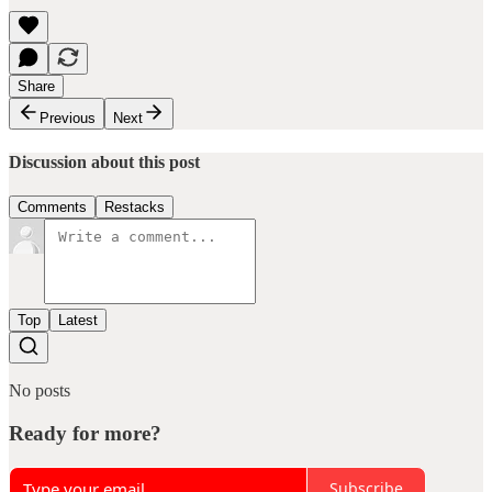
Share
Previous
Next
Discussion about this post
Comments
Restacks
Top
Latest
No posts
Ready for more?
Subscribe