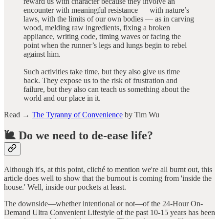
reward us with character because they involve an
encounter with meaningful resistance — with nature’s
laws, with the limits of our own bodies — as in carving
wood, melding raw ingredients, fixing a broken
appliance, writing code, timing waves or facing the
point when the runner’s legs and lungs begin to rebel
against him.
Such activities take time, but they also give us time
back. They expose us to the risk of frustration and
failure, but they also can teach us something about the
world and our place in it.
Read →
The Tyranny of Convenience
by Tim Wu
🐌 Do we need to de-ease life?
Although it's, at this point, cliché to mention we're all burnt out, this
article does well to show that the burnout is coming from 'inside the
house.' Well, inside our pockets at least.
The downside—whether intentional or not—of the 24-Hour On-
Demand Ultra Convenient Lifestyle of the past 10-15 years has been