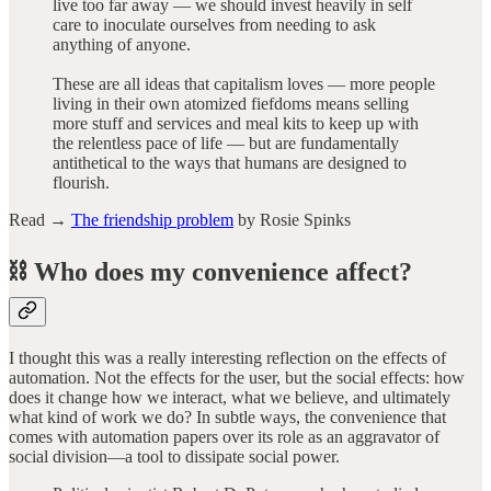
live too far away — we should invest heavily in self
care to inoculate ourselves from needing to ask
anything of anyone.
These are all ideas that capitalism loves — more people
living in their own atomized fiefdoms means selling
more stuff and services and meal kits to keep up with
the relentless pace of life — but are fundamentally
antithetical to the ways that humans are designed to
flourish.
Read →
The friendship problem
by Rosie Spinks
⛓️ Who does my convenience affect?
I thought this was a really interesting reflection on the effects of
automation. Not the effects for the user, but the social effects: how
does it change how we interact, what we believe, and ultimately
what kind of work we do? In subtle ways, the convenience that
comes with automation papers over its role as an aggravator of
social division—a tool to dissipate social power.