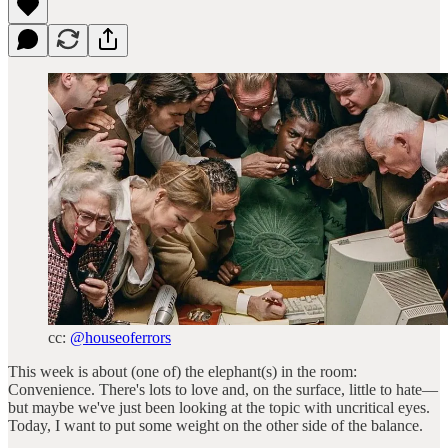
cc:
@houseoferrors
This week is about (one of) the elephant(s) in the room:
Convenience. There's lots to love and, on the surface, little to hate—
but maybe we've just been looking at the topic with uncritical eyes.
Today, I want to put some weight on the other side of the balance.