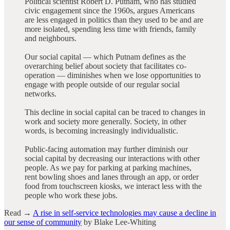
Political scientist Robert D. Putnam, who has studied
civic engagement since the 1960s, argues Americans
are less engaged in politics than they used to be and are
more isolated, spending less time with friends, family
and neighbours.
Our social capital — which Putnam defines as the
overarching belief about society that facilitates co-
operation — diminishes when we lose opportunities to
engage with people outside of our regular social
networks.
This decline in social capital can be traced to changes in
work and society more generally. Society, in other
words, is becoming increasingly individualistic.
Public-facing automation may further diminish our
social capital by decreasing our interactions with other
people. As we pay for parking at parking machines,
rent bowling shoes and lanes through an app, or order
food from touchscreen kiosks, we interact less with the
people who work these jobs.
Read →
A rise in self-service technologies may cause a decline in
our sense of community
by Blake Lee-Whiting