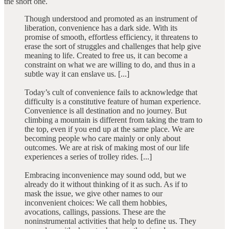
the short one.
Though understood and promoted as an instrument of
liberation, convenience has a dark side. With its
promise of smooth, effortless efficiency, it threatens to
erase the sort of struggles and challenges that help give
meaning to life. Created to free us, it can become a
constraint on what we are willing to do, and thus in a
subtle way it can enslave us. [...]
Today’s cult of convenience fails to acknowledge that
difficulty is a constitutive feature of human experience.
Convenience is all destination and no journey. But
climbing a mountain is different from taking the tram to
the top, even if you end up at the same place. We are
becoming people who care mainly or only about
outcomes. We are at risk of making most of our life
experiences a series of trolley rides. [...]
Embracing inconvenience may sound odd, but we
already do it without thinking of it as such. As if to
mask the issue, we give other names to our
inconvenient choices: We call them hobbies,
avocations, callings, passions. These are the
noninstrumental activities that help to define us. They