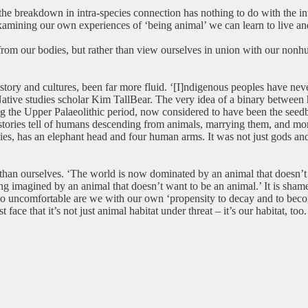
t the breakdown in intra-species connection has nothing to do with the 
amining our own experiences of ‘being animal’ we can learn to live and
s from our bodies, but rather than view ourselves in union with our no
ry and cultures, been far more fluid. ‘[I]ndigenous peoples have neve
e Native studies scholar Kim TallBear. The very idea of a binary betwe
ring the Upper Palaeolithic period, now considered to have been the se
 stories tell of humans descending from animals, marrying them, and mo
ies, has an elephant head and four human arms. It was not just gods a
an ourselves. ‘The world is now dominated by an animal that doesn’t th
 imagined by an animal that doesn’t want to be an animal.’ It is shame
 uncomfortable are we with our own ‘propensity to decay and to beco
ce that it’s not just animal habitat under threat – it’s our habitat, too