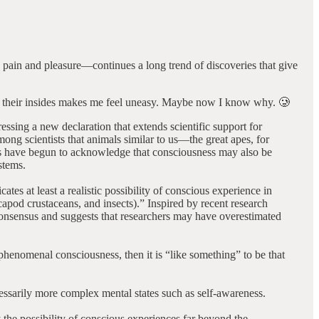
e pain and pleasure—continues a long trend of discoveries that give
 out their insides makes me feel uneasy. Maybe now I know why. 🥲
essing a new declaration that extends scientific support for
ng scientists that animals similar to us—the great apes, for
rs have begun to acknowledge that consciousness may also be
stems.
tes at least a realistic possibility of conscious experience in
capod crustaceans, and insects).” Inspired by recent research
consensus and suggests that researchers may have overestimated
henomenal consciousness, then it is “like something” to be that
cessarily more complex mental states such as self-awareness.
 the possibility of conscious experiences far beyond the