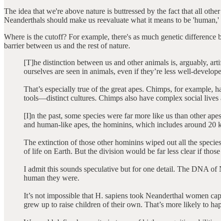
The idea that we're above nature is buttressed by the fact that all ot
Neanderthals should make us reevaluate what it means to be 'human,' as
Where is the cutoff? For example, there's as much genetic difference b
barrier between us and the rest of nature.
[T]he distinction between us and other animals is, arguably, ar
ourselves are seen in animals, even if they’re less well-develop
That’s especially true of the great apes. Chimps, for example, 
tools—distinct cultures. Chimps also have complex social lives 
[I]n the past, some species were far more like us than other a
and human-like apes, the hominins, which includes around 20
The extinction of those other hominins wiped out all the species
of life on Earth. But the division would be far less clear if those 
I admit this sounds speculative but for one detail. The DNA of
human they were.
It’s not impossible that H. sapiens took Neanderthal women capt
grew up to raise children of their own. That’s more likely to hap