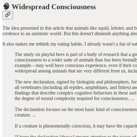
🧠 Widespread Consciousness
The idea presented in this article that animals like squid, lobster, a
credence to an animistic world. But this doesn't diminish anything ab
It also makes me rethink my eating habits. I already wasn't a fan of 
The study on playful bees is part of a body of research that a gr
consciousness to a wider suite of animals than has been formal
example—may well have conscious experience, even if their con
widespread among animals that are very different from us, inclu
The new declaration, signed by biologists and philosophers, forma
all vertebrates (including all reptiles, amphibians, and fishes)
findings that describe complex cognitive behaviors in these an
the degree of neural complexity required for consciousness. ...
The declaration focuses on the most basic kind of consciousnes
creature. ...
If a creature is phenomenally conscious, it may have the capaci
“I hope the declaration [draws] greater attention to the issues