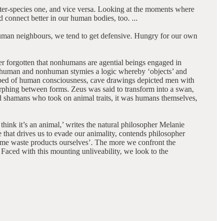
inter-species one, and vice versa. Looking at the moments where
 connect better in our human bodies, too. ...
nhuman neighbours, we tend to get defensive. Hungry for our own
r forgotten that nonhumans are agential beings engaged in
en human and nonhuman stymies a logic whereby ‘objects’ and
edbed of human consciousness, cave drawings depicted men with
rphing between forms. Zeus was said to transform into a swan,
nd shamans who took on animal traits, it was humans themselves,
ink it’s an animal,’ writes the natural philosopher Melanie
 that drives us to evade our animality, contends philosopher
me waste products ourselves’. The more we confront the
. Faced with this mounting unliveability, we look to the