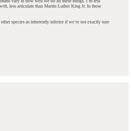
mans vary in how well we do all these things. I’m less
ft, less articulate than Martin Luther King Jr. In these
ther species as inherently inferior if we’re not exactly sure