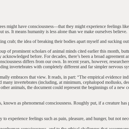
nd bees might have consciousness—that they might experience feelings lik
out us. It means humanity is less alone than we make ourselves believe.
eating crab; the idea of breaking their bodies apart myself and sucking
oup of prominent scholars of animal minds cited earlier this month, buttr
ly acknowledged before. For decades, there’s been a broad agreement amo
sciousness differs from our own. In recent years, however, researche
ding invertebrates with completely different and far simpler nervous sy
lly embraces that view. It reads, in part: “The empirical evidence indica
 and many invertebrates (including, at minimum, cephalopod mollusks, de
d other animals, the document could represent the beginnings of a new 
s, known as phenomenal consciousness. Roughly put, if a creature has p
ty to experience feelings such as pain, pleasure, and hunger, but not ne
 of nonhuman consciousness, and to the ethical challenges that accompany