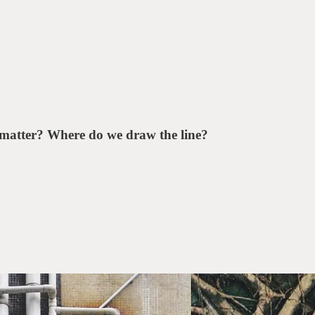
matter? Where do we draw the line?