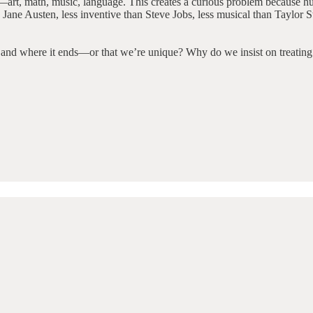
s—art, math, music, language. This creates a curious problem because hu
Jane Austen, less inventive than Steve Jobs, less musical than Taylor Swi
s and where it ends—or that we’re unique? Why do we insist on treating o