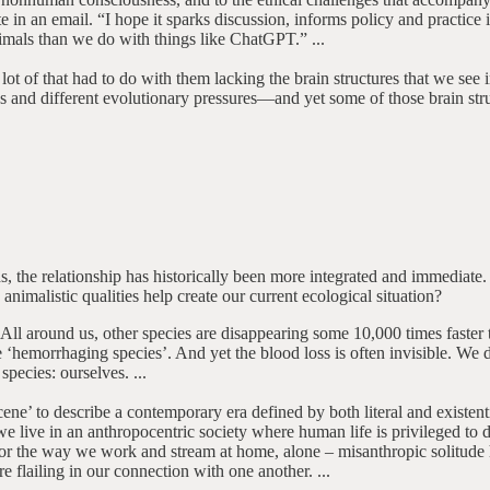
e in an email. “I hope it sparks discussion, informs policy and practic
mals than we do with things like ChatGPT.” ...
lot of that had to do with them lacking the brain structures that we se
es and different evolutionary pressures—and yet some of those brain str
he relationship has historically been more integrated and immediate. Mu
animalistic qualities help create our current ecological situation?
All around us, other species are disappearing some 10,000 times faster 
 ‘hemorrhaging species’. And yet the blood loss is often invisible. We 
 species: ourselves. ...
’ to describe a contemporary era defined by both literal and existentia
e live in an anthropocentric society where human life is privileged to d
es or the way we work and stream at home, alone – misanthropic solitude 
e flailing in our connection with one another. ...