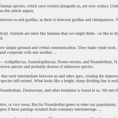
her human species, which once existed alongside us, are now extinct. Und
 this article argues.
etween us and gorillas, as there is between gorillas and chimpanzees. No
tificial. Animals are more like humans than we might think—or like to t
ed.
have simple gestural and verbal communication. They make crude tools, 
and cooperate with one another. ...
pes—Ardipithecus, Australopithecus, Homo erectus, and Neanderthals. H.
 known species and probably dozens of unknown species.
 that were intermediate between us and other apes, creating the impress
species still existed. What looks like a bright, sharp dividing line is really
 Neanderthals, Denisovans, and other hominins is found in us. We met t
ive, or vice versa. But for Neanderthal genes to enter our populations,
pen if these pairings resulted from voluntary intermarriage. ...