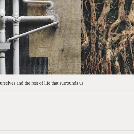
selves and the rest of life that surrounds us.