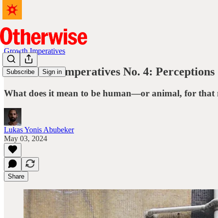
Growth Imperatives
🍄 Growth Imperatives No. 4: Perceptions
Subscribe
Sign in
What does it mean to be human—or animal, for that 
Lukas Yonis Abubeker
May 03, 2024
Share