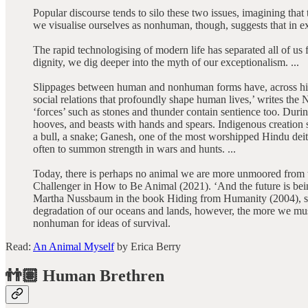
Popular discourse tends to silo these two issues, imagining tha
we visualise ourselves as nonhuman, though, suggests that in ex
The rapid technologising of modern life has separated all of u
dignity, we dig deeper into the myth of our exceptionalism. ...
Slippages between human and nonhuman forms have, across histo
social relations that profoundly shape human lives,’ writes th
‘forces’ such as stones and thunder contain sentience too. Du
hooves, and beasts with hands and spears. Indigenous creation
a bull, a snake; Ganesh, one of the most worshipped Hindu deit
often to summon strength in wars and hunts. ...
Today, there is perhaps no animal we are more unmoored from th
Challenger in How to Be Animal (2021). ‘And the future is being
Martha Nussbaum in the book Hiding from Humanity (2004), so
degradation of our oceans and lands, however, the more we must fa
nonhuman for ideas of survival.
Read:
An Animal Myself
by Erica Berry
👬🏽 Human Brethren