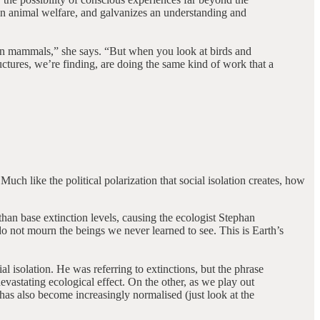
e in animal welfare, and galvanizes an understanding and
e in mammals,” she says. “But when you look at birds and
uctures, we’re finding, are doing the same kind of work that a
ch like the political polarization that social isolation creates, how
than base extinction levels, causing the ecologist Stephan
do not mourn the beings we never learned to see. This is Earth’s
l isolation. He was referring to extinctions, but the phrase
evastating ecological effect. On the other, as we play out
has also become increasingly normalised (just look at the