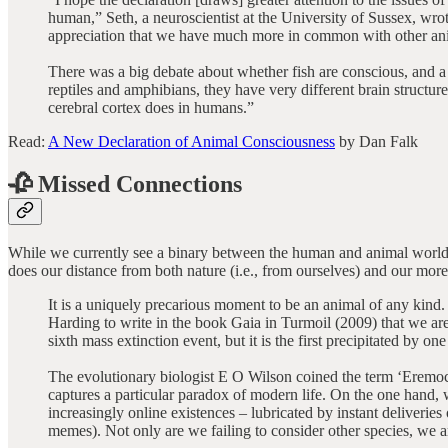
human,” Seth, a neuroscientist at the University of Sussex, wrot
appreciation that we have much more in common with other ani
There was a big debate about whether fish are conscious, and a 
reptiles and amphibians, they have very different brain structur
cerebral cortex does in humans.”
Read:
A New Declaration of Animal Consciousness
by Dan Falk
🥀 Missed Connections
While we currently see a binary between the human and animal worlds, t
does our distance from both nature (i.e., from ourselves) and our more 
It is a uniquely precarious moment to be an animal of any kind. 
Harding to write in the book Gaia in Turmoil (2009) that we are
sixth mass extinction event, but it is the first precipitated by one
The evolutionary biologist E O Wilson coined the term ‘Eremocene
captures a particular paradox of modern life. On the one hand, w
increasingly online existences – lubricated by instant deliveri
memes). Not only are we failing to consider other species, we ar