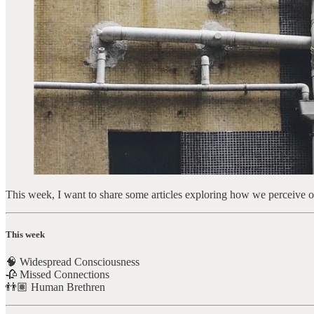
This week, I want to share some articles exploring how we perceive our
This week
🧠 Widespread Consciousness
🥀 Missed Connections
👬🏽 Human Brethren