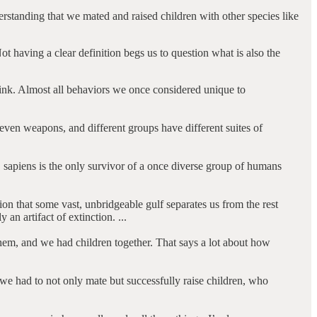
erstanding that we mated and raised children with other species like
t having a clear definition begs us to question what is also the
hink. Almost all behaviors we once considered unique to
even weapons, and different groups have different suites of
 sapiens is the only survivor of a once diverse group of humans
ion that some vast, unbridgeable gulf separates us from the rest
 an artifact of extinction. ...
hem, and we had children together. That says a lot about how
 we had to not only mate but successfully raise children, who