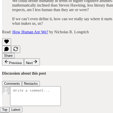
We could define humanity in terms of higher cognitive abilitie
mathematically inclined than Steven Hawking, less literary than 
respects, am I less human than they are or were?
If we can’t even define it, how can we really say where it start
what makes us, us?
Read:
How Human Are We?
by Nicholas R. Longrich
Share
Previous
Next
Discussion about this post
Comments
Restacks
Top
Latest