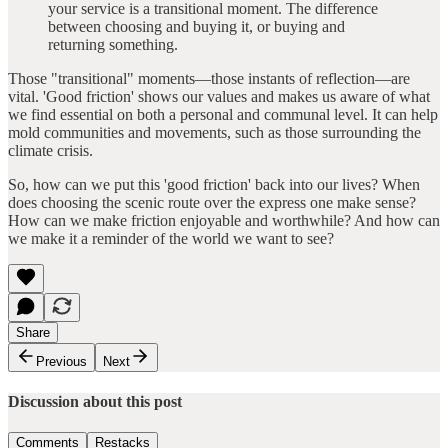
your service is a transitional moment. The difference
between choosing and buying it, or buying and
returning something.
Those "transitional" moments—those instants of reflection—are
vital. 'Good friction' shows our values and makes us aware of what
we find essential on both a personal and communal level. It can help
mold communities and movements, such as those surrounding the
climate crisis.
So, how can we put this 'good friction' back into our lives? When
does choosing the scenic route over the express one make sense?
How can we make friction enjoyable and worthwhile? And how can
we make it a reminder of the world we want to see?
Share
Previous
Next
Discussion about this post
Comments
Restacks