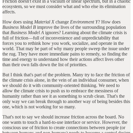
Friction doesn't exist in a vacuum or linear spectrum, but in a chaotic
ecosystem, so we must consider what and who else its elimination
affects.
How does using
Material X
change
Environment Y
? How does
Business Model B
improve the lives of the surrounding population
that
Business Model A
ignores? Learning about the climate crisis is
full of friction—full of inconvenience and unpredictability that
forces you to rethink how you work, socialize, and operate in the
world. That may be part of why many people sweep the issue under
the rug. They have more immediate pains to remedy, so finding the
time and energy to understand how their actions affect lives other
than their own falls down the list of priorities.
But I think that's part of the problem. Many try to face the friction of
the climate crisis alone, in the vein of an individual consumer, when
we should do it with community-oriented thinking. We need to
allow the climate crisis to push us to embrace the messiness of
humanity rather than see it as something to scrub clean. That's the
only way we can break through to another way of being besides this
one, which is not working for so many.
That's not to say we should increase friction across the board. No
one wants to touch a hard-to-use interface or service. However, the
conscious use of friction to create connections between people (or
between humans and non-humans) needs to become a central design