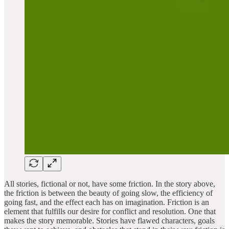
All stories, fictional or not, have some friction. In the story above,
the friction is between the beauty of going slow, the efficiency of
going fast, and the effect each has on imagination. Friction is an
element that fulfills our desire for conflict and resolution. One that
makes the story memorable. Stories have flawed characters, goals