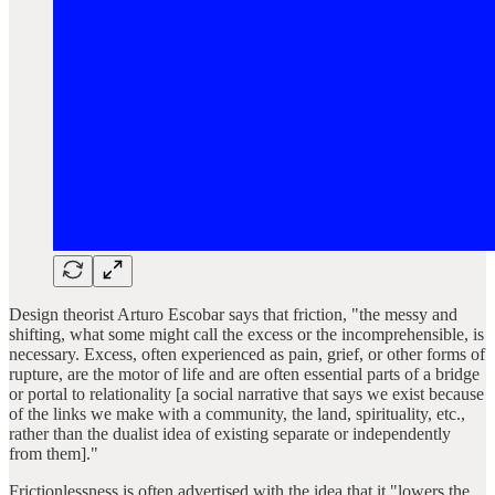
Design theorist Arturo Escobar says that friction, "the messy and
shifting, what some might call the excess or the incomprehensible, is
necessary. Excess, often experienced as pain, grief, or other forms of
rupture, are the motor of life and are often essential parts of a bridge
or portal to relationality [a social narrative that says we exist because
of the links we make with a community, the land, spirituality, etc.,
rather than the dualist idea of existing separate or independently
from them]."
Frictionlessness is often advertised with the idea that it "lowers the