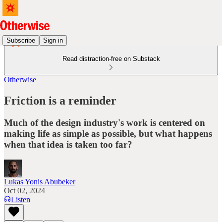
Subscribe
Sign in
Read distraction-free on Substack
Otherwise
Friction is a reminder
Much of the design industry's work is centered on
making life as simple as possible, but what happens
when that idea is taken too far?
Lukas Yonis Abubeker
Oct 02, 2024
Listen