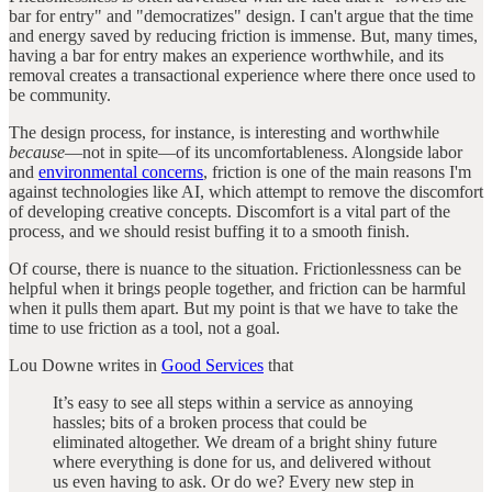
bar for entry" and "democratizes" design. I can't argue that the time
and energy saved by reducing friction is immense. But, many times,
having a bar for entry makes an experience worthwhile, and its
removal creates a transactional experience where there once used to
be community.
The design process, for instance, is interesting and worthwhile
because
—not in spite—of its uncomfortableness. Alongside labor
and
environmental concerns
, friction is one of the main reasons I'm
against technologies like AI, which attempt to remove the discomfort
of developing creative concepts. Discomfort is a vital part of the
process, and we should resist buffing it to a smooth finish.
Of course, there is nuance to the situation. Frictionlessness can be
helpful when it brings people together, and friction can be harmful
when it pulls them apart. But my point is that we have to take the
time to use friction as a tool, not a goal.
Lou Downe writes in
Good Services
that
It’s easy to see all steps within a service as annoying
hassles; bits of a broken process that could be
eliminated altogether. We dream of a bright shiny future
where everything is done for us, and delivered without
us even having to ask. Or do we? Every new step in