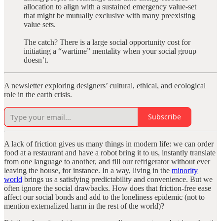
allocation to align with a sustained emergency value-set
that might be mutually exclusive with many preexisting
value sets.
The catch? There is a large social opportunity cost for
initiating a “wartime” mentality when your social group
doesn’t.
A newsletter exploring designers’ cultural, ethical, and ecological
role in the earth crisis.
Subscribe
A lack of friction gives us many things in modern life: we can order
food at a restaurant and have a robot bring it to us, instantly translate
from one language to another, and fill our refrigerator without ever
leaving the house, for instance. In a way, living in the
minority
world
brings us a satisfying predictability and convenience. But we
often ignore the social drawbacks. How does that friction-free ease
affect our social bonds and add to the loneliness epidemic (not to
mention externalized harm in the rest of the world)?