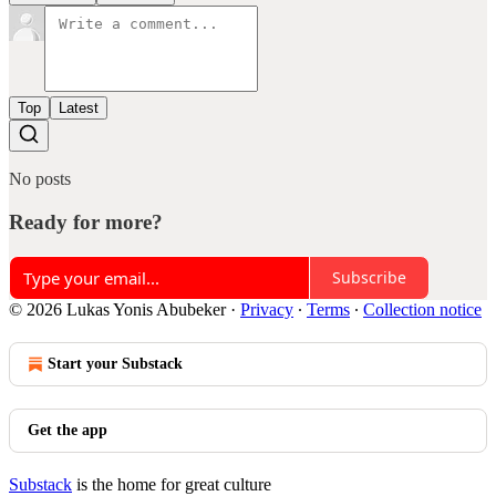
Top
Latest
No posts
Ready for more?
Subscribe
© 2026 Lukas Yonis Abubeker
·
Privacy
∙
Terms
∙
Collection notice
Start your Substack
Get the app
Substack
is the home for great culture