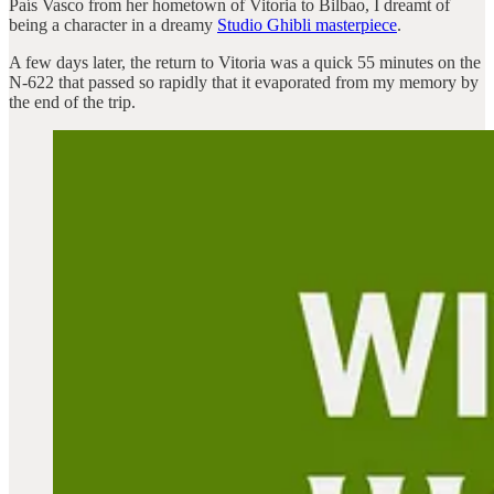
País Vasco from her hometown of Vitoria to Bilbao, I dreamt of
being a character in a dreamy
Studio Ghibli masterpiece
.
A few days later, the return to Vitoria was a quick 55 minutes on the
N-622 that passed so rapidly that it evaporated from my memory by
the end of the trip.