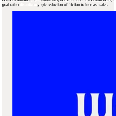
goal rather than the myopic reduction of friction to increase sales.