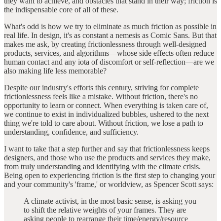
they want to achieve, and obstacles that stand in their way; friction is
the indispensable core of all of these.
What's odd is how we try to eliminate as much friction as possible in
real life. In design, it's as constant a nemesis as Comic Sans. But that
makes me ask, by creating frictionlessness through well-designed
products, services, and algorithms—whose side effects often reduce
human contact and any iota of discomfort or self-reflection—are we
also making life less memorable?
Despite our industry's efforts this century, striving for complete
frictionlessness feels like a mistake. Without friction, there's no
opportunity to learn or connect. When everything is taken care of,
we continue to exist in individualized bubbles, ushered to the next
thing we're told to care about. Without friction, we lose a path to
understanding, confidence, and sufficiency.
I want to take that a step further and say that frictionlessness keeps
designers, and those who use the products and services they make,
from truly understanding and identifying with the climate crisis.
Being open to experiencing friction is the first step to changing your
and your community's 'frame,' or worldview, as Spencer Scott says:
A climate activist, in the most basic sense, is asking you
to shift the relative weights of your frames. They are
asking people to rearrange their time/energy/resource