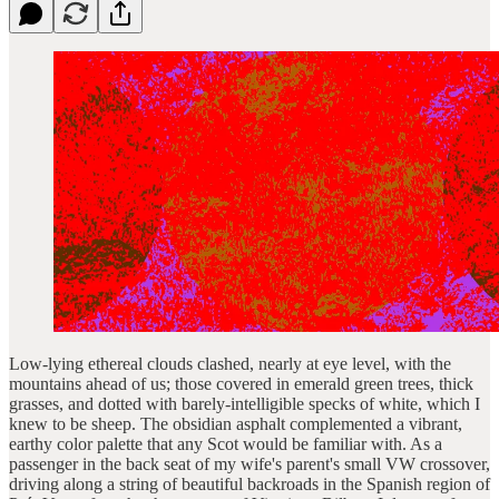
Low-lying ethereal clouds clashed, nearly at eye level, with the
mountains ahead of us; those covered in emerald green trees, thick
grasses, and dotted with barely-intelligible specks of white, which I
knew to be sheep. The obsidian asphalt complemented a vibrant,
earthy color palette that any Scot would be familiar with. As a
passenger in the back seat of my wife's parent's small VW crossover,
driving along a string of beautiful backroads in the Spanish region of