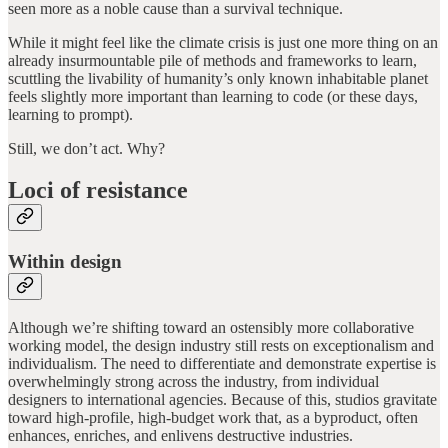
seen more as a noble cause than a survival technique.
While it might feel like the climate crisis is just one more thing on an
already insurmountable pile of methods and frameworks to learn,
scuttling the livability of humanity’s only known inhabitable planet
feels slightly more important than learning to code (or these days,
learning to prompt).
Still, we don’t act. Why?
Loci of resistance
Within design
Although we’re shifting toward an ostensibly more collaborative
working model, the design industry still rests on exceptionalism and
individualism. The need to differentiate and demonstrate expertise is
overwhelmingly strong across the industry, from individual
designers to international agencies. Because of this, studios gravitate
toward high-profile, high-budget work that, as a byproduct, often
enhances, enriches, and enlivens destructive industries.