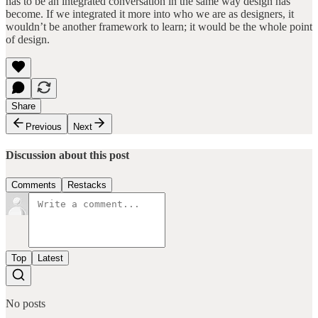
has to be an integrated conversation in the same way design has
become. If we integrated it more into who we are as designers, it
wouldn’t be another framework to learn; it would be the whole point
of design.
Share
Previous
Next
Discussion about this post
Comments
Restacks
Top
Latest
No posts