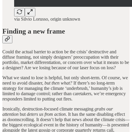
via Silvio Lorusso, origin unknown
Finding a new frame
Could the actual barrier to action be the crisis’ destructive and
diffuse framing, not simply designers’ preoccupation with their
portfolio, market differentiation, or concern over what it means to be
a designer? Are we losing because of our laser focus on loss?
What we stand to lose is helpful, but only short-term. Of course, we
need to avoid disaster,
but then what?
If there’s no long-term
strategy for managing the climate ‘underbrush,’ humanity’s job is
limited to damage control; rather than caretakers, we’re emergency
responders limited to putting out fires.
Ironically, destruction-focused climate messaging
grabs our
attention
but
deters us from action
. It has the same disabling effect
as doomscrolling. It doesn’t help that news about the climate crisis—
the biggest ecological event in the history of humanity—is presented
alongside the latest gossip or corporate quarterly returns call,