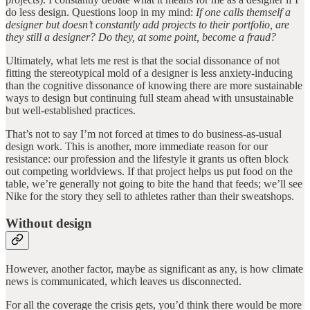
do less design. Questions loop in my mind:
If one calls themself a
designer but doesn’t constantly add projects to their portfolio, are
they still a designer? Do they, at some point, become a fraud?
Ultimately, what lets me rest is that the social dissonance of not
fitting the stereotypical mold of a designer is less anxiety-inducing
than the cognitive dissonance of knowing there are more sustainable
ways to design but continuing full steam ahead with unsustainable
but well-established practices.
That’s not to say I’m not forced at times to do business-as-usual
design work. This is another, more immediate reason for our
resistance: our profession and the lifestyle it grants us often block
out competing worldviews. If that project helps us put food on the
table, we’re generally not going to bite the hand that feeds; we’ll see
Nike for the story they sell to athletes rather than their sweatshops.
Without design
However, another factor, maybe as significant as any, is how climate
news is communicated, which leaves us disconnected.
For all the coverage the crisis gets, you’d think there would be more