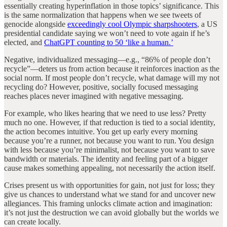
essentially creating hyperinflation in those topics’ significance. This
is the same normalization that happens when we see tweets of
genocide alongside
exceedingly cool Olympic sharpshooters
, a US
presidential candidate saying we won’t need to vote again if he’s
elected, and
ChatGPT counting to 50 ‘like a human.’
Negative, individualized messaging—e.g., “86% of people don’t
recycle”—deters us from action because it reinforces inaction as the
social norm. If most people don’t recycle, what damage will my not
recycling do? However, positive, socially focused messaging
reaches places never imagined with negative messaging.
For example, who likes hearing that we need to use less? Pretty
much no one. However, if that reduction is tied to a social identity,
the action becomes intuitive. You get up early every morning
because you’re a runner, not because you want to run. You design
with less because you’re minimalist, not because you want to save
bandwidth or materials. The identity and feeling part of a bigger
cause makes something appealing, not necessarily the action itself.
Crises present us with opportunities for gain, not just for loss; they
give us chances to understand what we stand for and uncover new
allegiances. This framing unlocks climate action and imagination:
it’s not just the destruction we can avoid globally but the worlds we
can create locally.