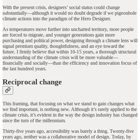
With the present crisis, designers’ social status could change
substantially—although it would no doubt degrade if we pigeonhole
climate actions into the paradigm of the Hero Designer.
As temperatures move further into uncharted territory, more people
are forced to migrate, and younger generations gain more
purchasing and political power, designing through a climate lens will
signal premium quality, thoughtfulness, and an eye toward the
future. I firmly believe that within 10-15 years, a thorough structural
understanding of the climate crisis will be more valuable—
financially and socially—than the efficiency and innovation focus of
the last hundred years.
Reciprocal change
This framing, that focusing on what we stand to gain changes what
we find important, is nothing new. Although it’s rarely applied to the
climate crisis, it’s evident in the way the design industry has changed
since the turn of the millennium.
Thirty-five years ago, accessibility was barely a thing. Twenty-five
years ago, neither was a collaborative model of design. Today, by