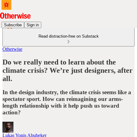
Subscribe
Sign in
Read distraction-free on Substack
Otherwise
Do we really need to learn about the
climate crisis? We’re just designers, after
all.
In the design industry, the climate crisis seems like a
spectator sport. How can reimagining our arms-
length relationship with it help push us toward
action?
Lukas Yonis Abubeker