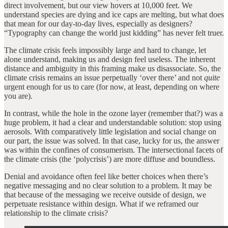
direct involvement, but our view hovers at 10,000 feet. We
understand species are dying and ice caps are melting, but what does
that mean for our day-to-day lives, especially as designers?
“Typography can change the world just kidding” has never felt truer.
The climate crisis feels impossibly large and hard to change, let
alone understand, making us and design feel useless. The inherent
distance and ambiguity in this framing make us disassociate. So, the
climate crisis remains an issue perpetually ‘over there’ and not
quite
urgent enough for us to care (for now, at least, depending on where
you are).
In contrast, while the hole in the ozone layer (remember that?) was a
huge problem, it had a clear and understandable solution: stop using
aerosols. With comparatively little legislation and social change on
our part, the issue was solved. In that case, lucky for us, the answer
was within the confines of consumerism. The intersectional facets of
the climate crisis (the ‘polycrisis’) are more diffuse and boundless.
Denial and avoidance often feel like better choices when there’s
negative messaging and no clear solution to a problem. It may be
that because of the messaging we receive outside of design, we
perpetuate resistance within design. What if we reframed our
relationship to the climate crisis?