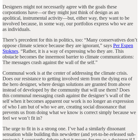
Designers might not necessarily agree with the goals these
corporations have—or they might just think of design as an
apolitical, instrumental activity—but, either way, they want to be
involved because, in some way, our portfolios express who we are
as individuals.
There’s precedent for this in politics, too: “Many conservatives don’t
oppose climate science because they are ignorant,” says
Per Espen
Stoknes
. “Rather, it is a way of expressing who they are. This
obstacle becomes the innermost barrier to climate communications:
The messages crash against the wall of the self.”
Communal work is at the center of addressing the climate crisis.
Does our resistance to getting involved stem from the dying era of
the hero designer, where design solutions are granted from above
instead of developed by the community that will use them? Does
this communal messaging crash against the designer’s wall of the
self when it becomes apparent our work is no longer an expression
of who I am but of who we are, creating social dissonance that
prevents us from doing what we know is correct simply because we
feel we won’t fit in?
The urge to fit in is a strong one. I’ve had a similarly dissonant
sensation while building this newsletter (and yet-to-be-released sub-
projects). I constantly debate what it means for me as a designer if I