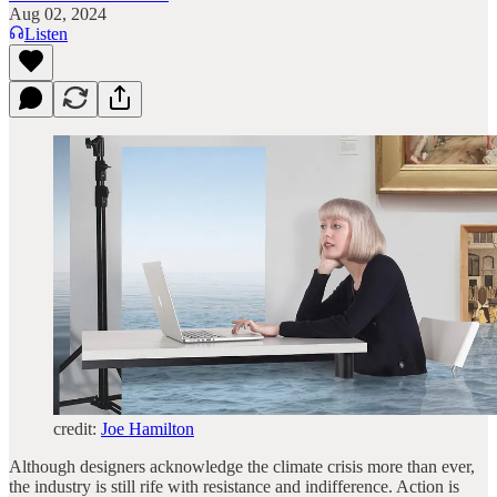
Aug 02, 2024
Listen
credit:
Joe Hamilton
Although designers acknowledge the climate crisis more than ever,
the industry is still rife with resistance and indifference. Action is