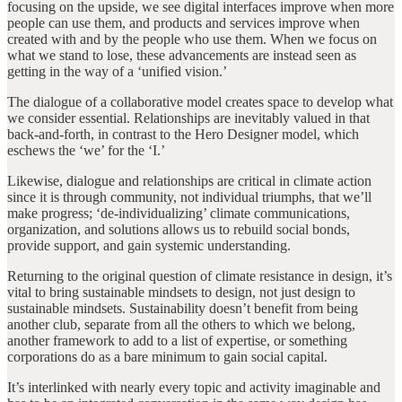
focusing on the upside, we see digital interfaces improve when more
people can use them, and products and services improve when
created with and by the people who use them. When we focus on
what we stand to lose, these advancements are instead seen as
getting in the way of a ‘unified vision.’
The dialogue of a collaborative model creates space to develop what
we consider essential. Relationships are inevitably valued in that
back-and-forth, in contrast to the Hero Designer model, which
eschews the ‘we’ for the ‘I.’
Likewise, dialogue and relationships are critical in climate action
since it is through community, not individual triumphs, that we’ll
make progress; ‘de-individualizing’ climate communications,
organization, and solutions allows us to rebuild social bonds,
provide support, and gain systemic understanding.
Returning to the original question of climate resistance in design, it’s
vital to bring sustainable mindsets to design, not just design to
sustainable mindsets. Sustainability doesn’t benefit from being
another club, separate from all the others to which we belong,
another framework to add to a list of expertise, or something
corporations do as a bare minimum to gain social capital.
It’s interlinked with nearly every topic and activity imaginable and