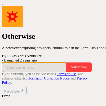
Otherwise
A newsletter exploring designers’ cultural role in the Earth Crisis an
By Lukas Yonis Abubeker
·
Launched 2 years ago
Subscribe
By subscribing, you agree Substack's
Terms of Use
, and
acknowledge its
Information Collection Notice
and
Privacy
Policy
.
Maybe later
Error