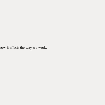
d how it affects the way we work.